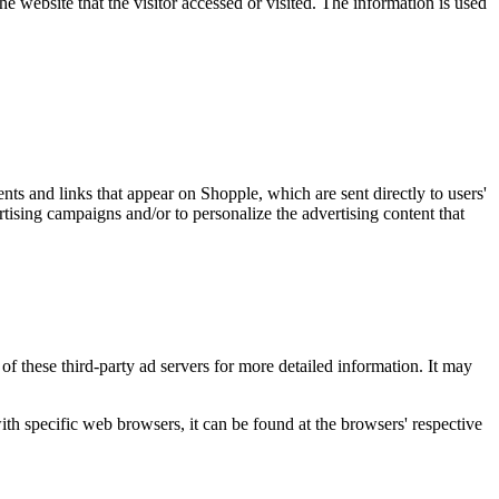
e website that the visitor accessed or visited. The information is used
nts and links that appear on Shopple, which are sent directly to users'
tising campaigns and/or to personalize the advertising content that
of these third-party ad servers for more detailed information. It may
 specific web browsers, it can be found at the browsers' respective