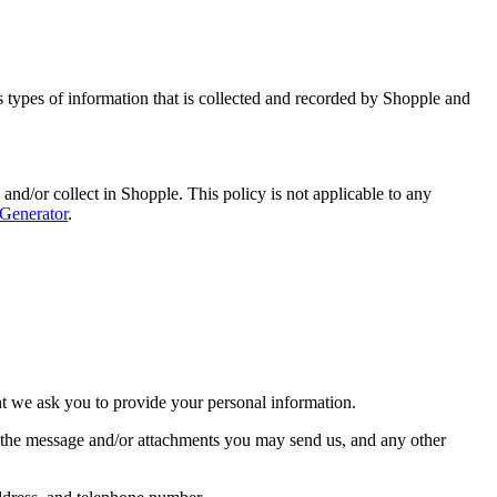
ns types of information that is collected and recorded by Shopple and
d and/or collect in Shopple. This policy is not applicable to any
 Generator
.
nt we ask you to provide your personal information.
f the message and/or attachments you may send us, and any other