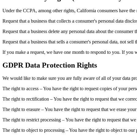
Under the CCPA, among other rights, California consumers have the r
Request that a business that collects a consumer's personal data disclo
Request that a business delete any personal data about the consumer th
Request that a business that sells a consumer's personal data, not sell 
If you make a request, we have one month to respond to you. If you wou
GDPR Data Protection Rights
We would like to make sure you are fully aware of all of your data prot
The right to access – You have the right to request copies of your per
The right to rectification – You have the right to request that we corr
The right to erasure – You have the right to request that we erase your
The right to restrict processing – You have the right to request that we
The right to object to processing – You have the right to object to our