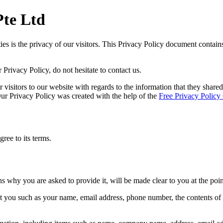
Pte Ltd
ties is the privacy of our visitors. This Privacy Policy document contai
Privacy Policy, do not hesitate to contact us.
or visitors to our website with regards to the information that they share
 Our Privacy Policy was created with the help of the
Free Privacy Policy
ree to its terms.
ns why you are asked to provide it, will be made clear to you at the poi
out you such as your name, email address, phone number, the contents o