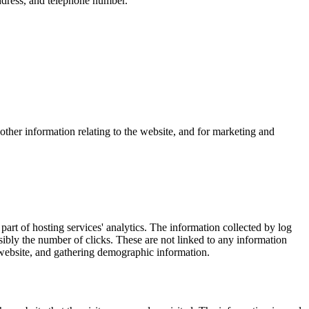
ddress, and telephone number.
other information relating to the website, and for marketing and
part of hosting services' analytics. The information collected by log
ssibly the number of clicks. These are not linked to any information
e website, and gathering demographic information.