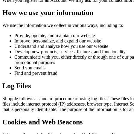
When you register for an Account, we may ask for your contact infor
How we use your information
We use the information we collect in various ways, including to:
Provide, operate, and maintain our website
Improve, personalize, and expand our website
Understand and analyze how you use our website
Develop new products, services, features, and functionality
Communicate with you, either directly or through one of our par
promotional purposes
Send you emails
Find and prevent fraud
Log Files
Shopple follows a standard procedure of using log files. These files lo
files include internet protocol (IP) addresses, browser type, Internet 
that is personally identifiable. The purpose of the information is for
Cookies and Web Beacons