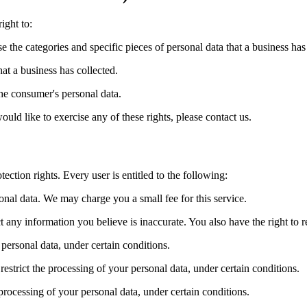
ight to:
se the categories and specific pieces of personal data that a business ha
at a business has collected.
the consumer's personal data.
ld like to exercise any of these rights, please contact us.
ection rights. Every user is entitled to the following:
sonal data. We may charge you a small fee for this service.
ect any information you believe is inaccurate. You also have the right to
 personal data, under certain conditions.
 restrict the processing of your personal data, under certain conditions.
 processing of your personal data, under certain conditions.