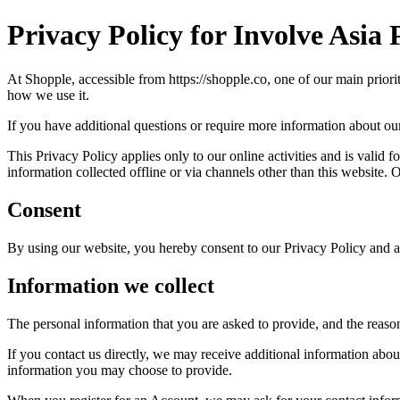
Privacy Policy for Involve Asia 
At Shopple, accessible from https://shopple.co, one of our main priori
how we use it.
If you have additional questions or require more information about our 
This Privacy Policy applies only to our online activities and is valid f
information collected offline or via channels other than this website.
Consent
By using our website, you hereby consent to our Privacy Policy and ag
Information we collect
The personal information that you are asked to provide, and the reaso
If you contact us directly, we may receive additional information ab
information you may choose to provide.