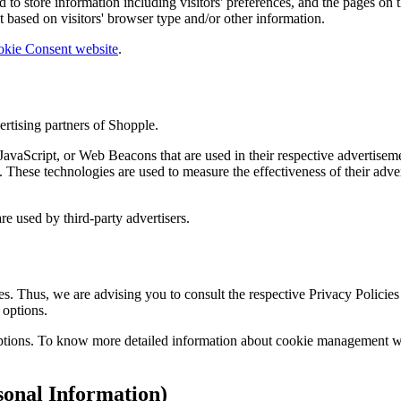
to store information including visitors' preferences, and the pages on th
 based on visitors' browser type and/or other information.
okie Consent website
.
ertising partners of Shopple.
JavaScript, or Web Beacons that are used in their respective advertiseme
These technologies are used to measure the effectiveness of their adver
re used by third-party advertisers.
s. Thus, we are advising you to consult the respective Privacy Policies 
 options.
ptions. To know more detailed information about cookie management with
onal Information)