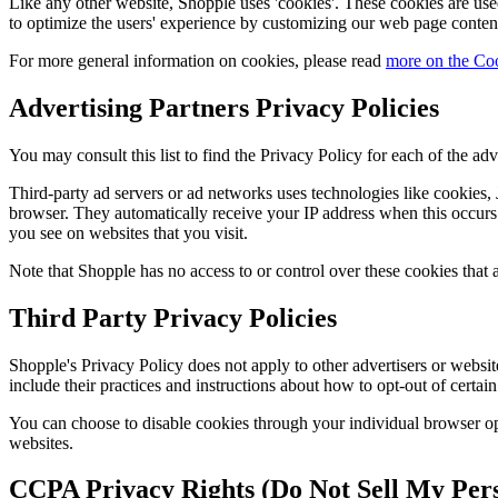
Like any other website, Shopple uses 'cookies'. These cookies are used 
to optimize the users' experience by customizing our web page content
For more general information on cookies, please read
more on the Co
Advertising Partners Privacy Policies
You may consult this list to find the Privacy Policy for each of the adv
Third-party ad servers or ad networks uses technologies like cookies, 
browser. They automatically receive your IP address when this occurs. 
you see on websites that you visit.
Note that Shopple has no access to or control over these cookies that a
Third Party Privacy Policies
Shopple's Privacy Policy does not apply to other advertisers or website
include their practices and instructions about how to opt-out of certain
You can choose to disable cookies through your individual browser o
websites.
CCPA Privacy Rights (Do Not Sell My Pers