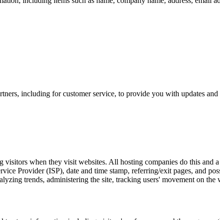
mation, including items such as name, company name, address, email a
tners, including for customer service, to provide you with updates and 
g visitors when they visit websites. All hosting companies do this and a 
Service Provider (ISP), date and time stamp, referring/exit pages, and po
 analyzing trends, administering the site, tracking users' movement on th