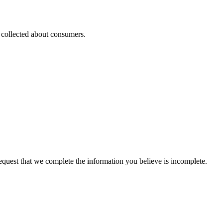
s collected about consumers.
 request that we complete the information you believe is incomplete.