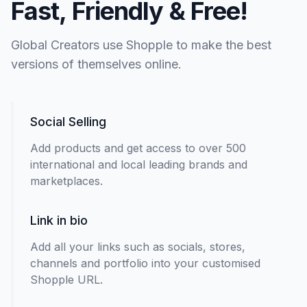
Fast, Friendly & Free!
Global Creators use Shopple to make the best
versions of themselves online.
Social Selling
Add products and get access to over 500
international and local leading brands and
marketplaces.
Link in bio
Add all your links such as socials, stores,
channels and portfolio into your customised
Shopple URL.