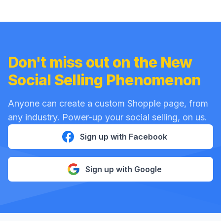
Don't miss out on the New
Social Selling Phenomenon
Anyone can create a custom Shopple page, from
any industry. Power-up your social selling, on us.
Sign up with Facebook
Sign up with Google