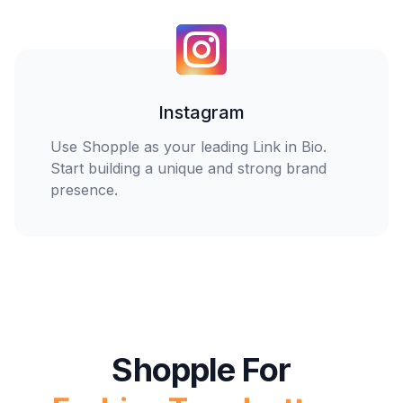
Instagram
Home Enthusiasts
Use Shopple as your leading Link in Bio.
Start building a unique and strong brand
presence.
Tech Gurus
You
Fashion Trendsetters
Shopple For