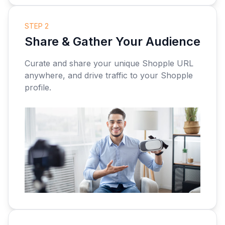
STEP 2
Share & Gather Your Audience
Curate and share your unique Shopple URL
anywhere, and drive traffic to your Shopple
profile.