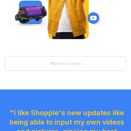
More to come
"I like Shopple's new updates like
being able to input my own videos