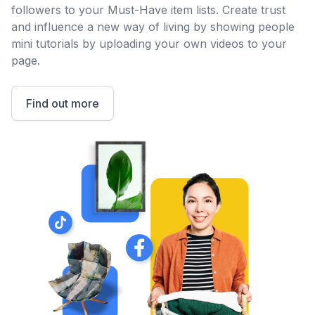
followers to your Must-Have item lists. Create trust
and influence a new way of living by showing people
mini tutorials by uploading your own videos to your
page.
Find out more