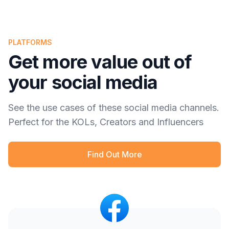
PLATFORMS
Get more value out of
your social media
See the use cases of these social media channels.
Perfect for the KOLs, Creators and Influencers
Find Out More