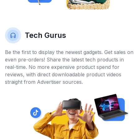
Tech Gurus
Be the first to display the newest gadgets. Get sales on
even pre-orders! Share the latest tech products in
real-time. No more expensive product spend for
reviews, with direct downloadable product videos
straight from Advertiser sources.