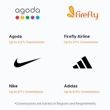
Agoda
Firefly Airline
Up to 4.2% Commission
Up to 2.1% Commission
Nike
Adidas
Up to 9.1% Commission
Up to 8.4% Commission
*Commissions are based on Regions and Requirements