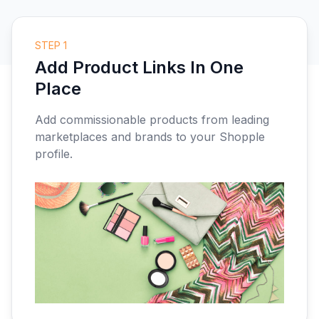
STEP 1
Add Product Links In One
Place
Add commissionable products from leading
marketplaces and brands to your Shopple
profile.