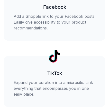
Facebook
Add a Shopple link to your Facebook posts.
Easily give accessibility to your product
recommendations.
TikTok
Expand your curation into a microsite. Link
everything that encompasses you in one
easy place.