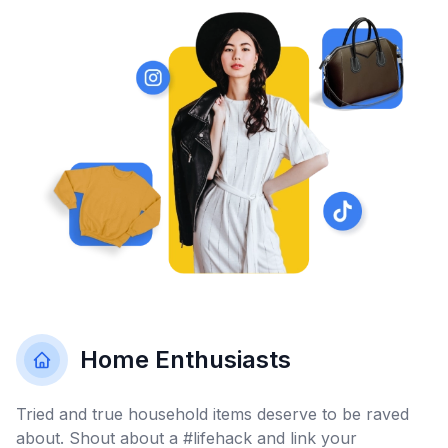
Home Enthusiasts
Tried and true household items deserve to be raved
about. Shout about a #lifehack and link your