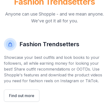
Home Enthusiasts
…
Anyone can use Shopple - and we mean anyone.
Tech Gurus
We've got it all for you.
You
Fashion Trendsetters
Fashion Trendsetters
Showcase your best outfits and look books to your
followers, all while earning money for looking your
best! Share outfit recommendations or OOTDs. Use
Shopple's features and download the product videos
you need for fashion reels on Instagram or TikTok.
Find out more