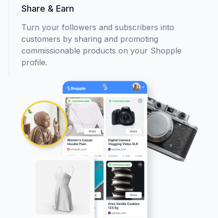
Share & Earn
Turn your followers and subscribers into
customers by sharing and promoting
commissionable products on your Shopple
profile.