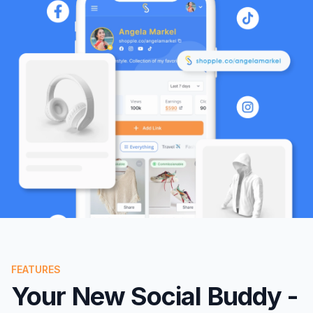
FEATURES
Your New Social Buddy -