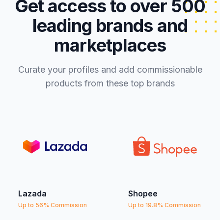
Get access to over 500
leading brands and
marketplaces
Curate your profiles and add commissionable
products from these top brands
Lazada
Shopee
Up to 56% Commission
Up to 19.8% Commission