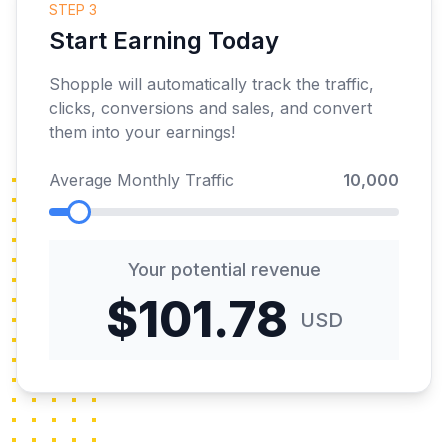
STEP 3
Start Earning Today
Shopple will automatically track the traffic,
clicks, conversions and sales, and convert
them into your earnings!
Average Monthly Traffic
10,000
Your potential revenue
$101.78
USD