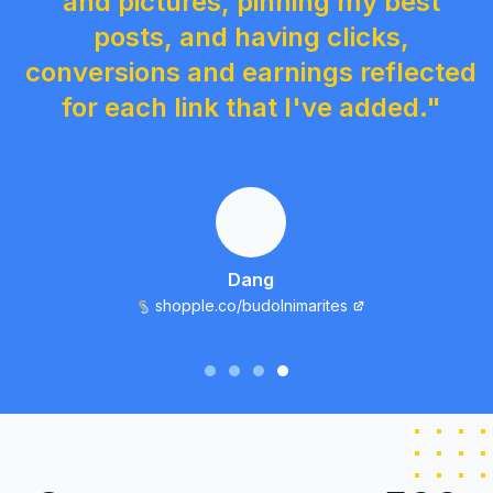
and pictures, pinning my best
posts, and having clicks,
conversions and earnings reflected
for each link that I've added."
Dang
shopple.co/budolnimarites