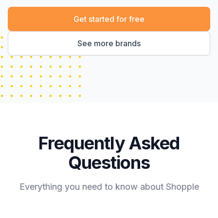
Get started for free
See more brands
Frequently Asked
Questions
Everything you need to know about Shopple