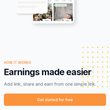
HOW IT WORKS
Earnings made easier
Add link, share and earn from one simple link.
Get started for free