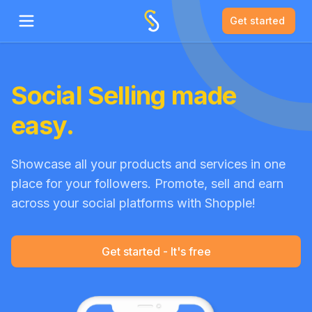
Get started
Open main menu
Social Selling made
easy.
Showcase all your products and services in one
place for your followers. Promote, sell and earn
across your social platforms with Shopple!
Get started - It's free