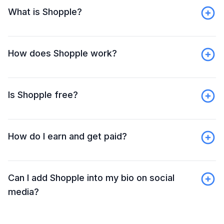
What is Shopple?
How does Shopple work?
Is Shopple free?
How do I earn and get paid?
Can I add Shopple into my bio on social
media?